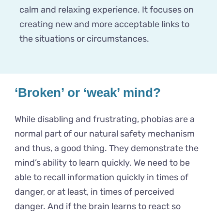
calm and relaxing experience. It focuses on
creating new and more acceptable links to
the situations or circumstances.
‘Broken’ or ‘weak’ mind?
While disabling and frustrating, phobias are a
normal part of our natural safety mechanism
and thus, a good thing. They demonstrate the
mind’s ability to learn quickly. We need to be
able to recall information quickly in times of
danger, or at least, in times of perceived
danger. And if the brain learns to react so