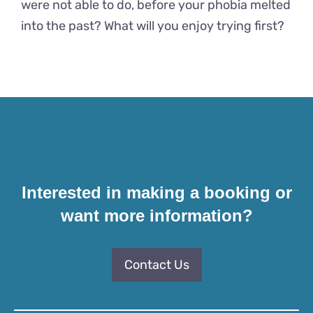
were not able to do, before your phobia melted
into the past? What will you enjoy trying first?
Interested in making a booking or
want more information?
Contact Us