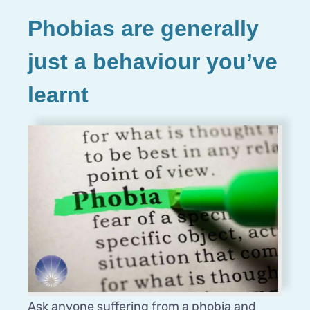
Phobias are generally
just a behaviour you’ve
learnt
Ask anyone suffering from a phobia and