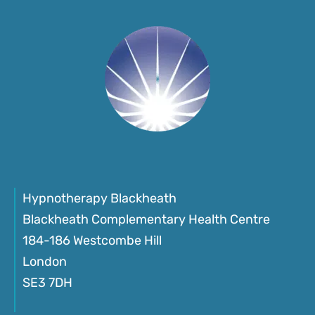
Hypnotherapy Blackheath
Blackheath Complementary Health Centre
184-186 Westcombe Hill
London
SE3 7DH