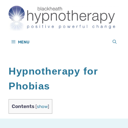
Skip
to
content
MENU
Hypnotherapy for
Phobias
Contents
[
show
]