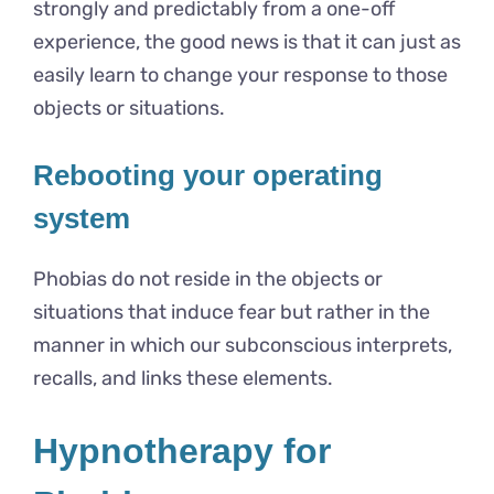
strongly and predictably from a one-off
experience, the good news is that it can just as
easily learn to change your response to those
objects or situations.
Rebooting your operating
system
Phobias do not reside in the objects or
situations that induce fear but rather in the
manner in which our subconscious interprets,
recalls, and links these elements.
Hypnotherapy for