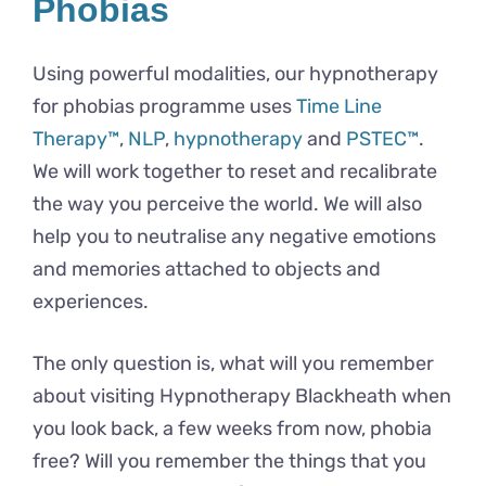
Phobias
Using powerful modalities, our hypnotherapy
for phobias programme uses
Time Line
Therapy™
,
NLP
,
hypnotherapy
and
PSTEC™
.
We will work together to reset and recalibrate
the way you perceive the world. We will also
help you to neutralise any negative emotions
and memories attached to objects and
experiences.
The only question is, what will you remember
about visiting Hypnotherapy Blackheath when
you look back, a few weeks from now, phobia
free? Will you remember the things that you