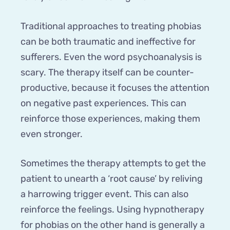
Traditional approaches to treating phobias
can be both traumatic and ineffective for
sufferers. Even the word psychoanalysis is
scary. The therapy itself can be counter-
productive, because it focuses the attention
on negative past experiences. This can
reinforce those experiences, making them
even stronger.
Sometimes the therapy attempts to get the
patient to unearth a ‘root cause’ by reliving
a harrowing trigger event. This can also
reinforce the feelings. Using hypnotherapy
for phobias on the other hand is generally a