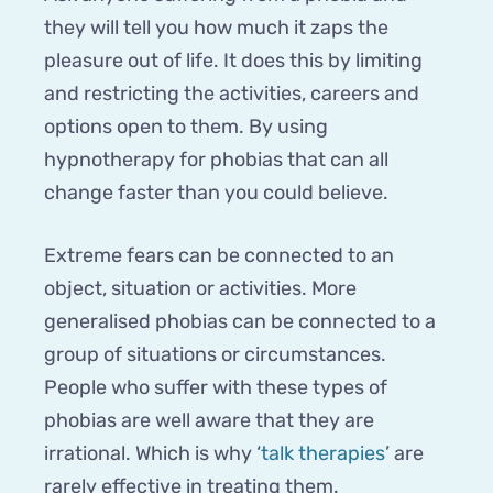
they will tell you how much it zaps the
pleasure out of life. It does this by limiting
and restricting the activities, careers and
options open to them. By using
hypnotherapy for phobias that can all
change faster than you could believe.
Extreme fears can be connected to an
object, situation or activities. More
generalised phobias can be connected to a
group of situations or circumstances.
People who suffer with these types of
phobias are well aware that they are
irrational. Which is why ‘
talk therapies
’ are
rarely effective in treating them.