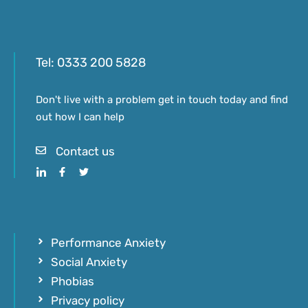
Tel:
0333 200 5828
Don't live with a problem get in touch today and find
out how I can help
Contact us
Performance Anxiety
Social Anxiety
Phobias
Privacy policy