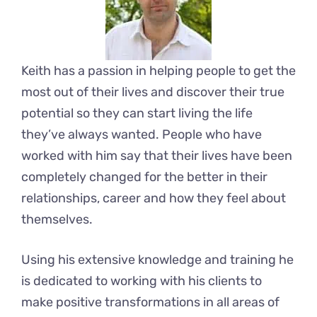
Keith has a passion in helping people to get the
most out of their lives and discover their true
potential so they can start living the life
they’ve always wanted. People who have
worked with him say that their lives have been
completely changed for the better in their
relationships, career and how they feel about
themselves.
Using his extensive knowledge and training he
is dedicated to working with his clients to
make positive transformations in all areas of