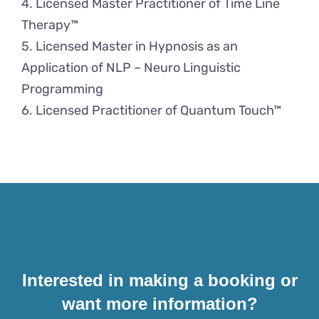
4. Licensed Master Practitioner of Time Line
Therapy™
5. Licensed Master in Hypnosis as an
Application of NLP – Neuro Linguistic
Programming
6. Licensed Practitioner of Quantum Touch™
Interested in making a booking or
want more information?