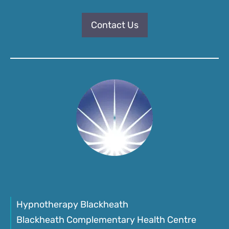
Contact Us
Hypnotherapy Blackheath
Blackheath Complementary Health Centre