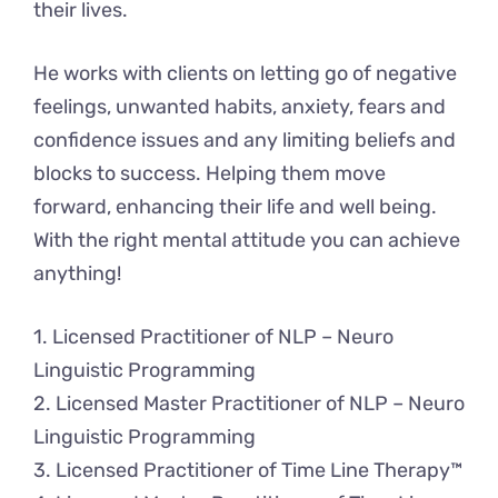
their lives.
He works with clients on letting go of negative
feelings, unwanted habits, anxiety, fears and
confidence issues and any limiting beliefs and
blocks to success. Helping them move
forward, enhancing their life and well being.
With the right mental attitude you can achieve
anything!
1. Licensed Practitioner of NLP – Neuro
Linguistic Programming
2. Licensed Master Practitioner of NLP – Neuro
Linguistic Programming
3. Licensed Practitioner of Time Line Therapy™