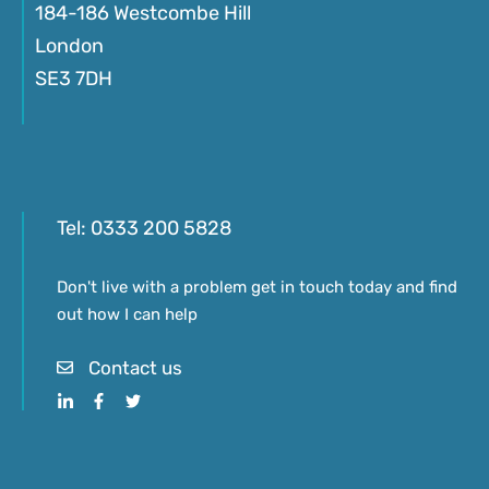
184-186 Westcombe Hill
London
SE3 7DH
Tel:
0333 200 5828
Don't live with a problem get in touch today and find
out how I can help
Contact us