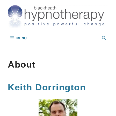
Skip
to
content
MENU
About
Keith Dorrington